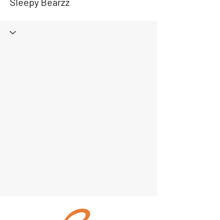
Sleepy Bearzz