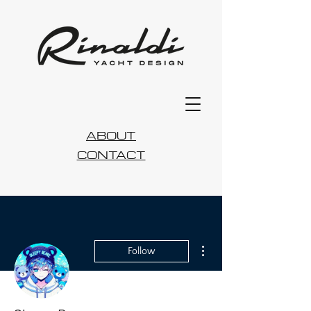
ABOUT
CONTACT
More actions
Follow