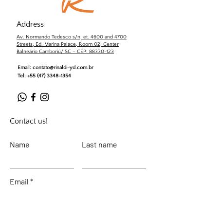
Address
Av. Normando Tedesco s/n, et. 4600 and 4700
Streets, Ed. Marina Palace, Room 02, Center
Balneário Camboriú/ SC – CEP: 88330-123
Email:
contato@rinaldi-yd.com.br
Tel:
+55 (47) 3348-1354
Contact us!
Name
Last name
Email
Leave your message...