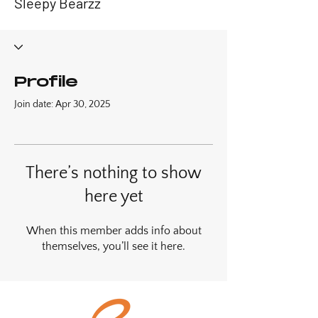
Sleepy Bearzz
Profile
Join date: Apr 30, 2025
There’s nothing to show
here yet
When this member adds info about
themselves, you’ll see it here.