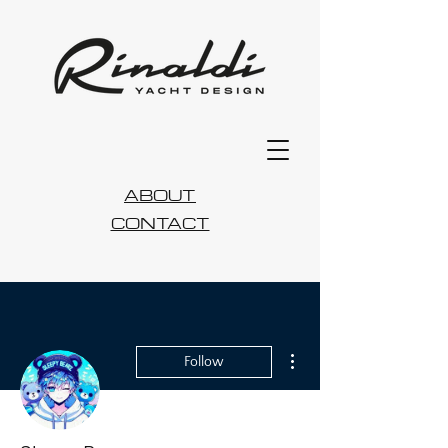
ABOUT
CONTACT
More actions
Follow