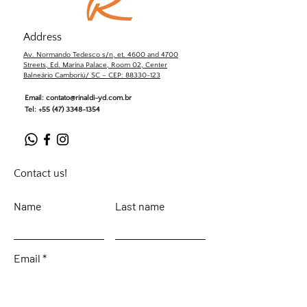
Address
Av. Normando Tedesco s/n, et. 4600 and 4700
Streets, Ed. Marina Palace, Room 02, Center
Balneário Camboriú/ SC – CEP: 88330-123
Email:
contato@rinaldi-yd.com.br
Tel:
+55 (47) 3348-1354
Contact us!
Name
Last name
Email
Leave your message...