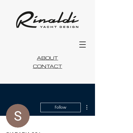
ABOUT
CONTACT
More actions
Follow