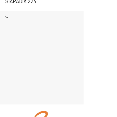
SIAPADIA 224