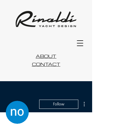
ABOUT
CONTACT
More actions
Follow