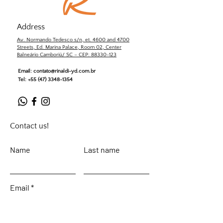
Address
Av. Normando Tedesco s/n, et. 4600 and 4700
Streets, Ed. Marina Palace, Room 02, Center
Balneário Camboriú/ SC – CEP: 88330-123
Email:
contato@rinaldi-yd.com.br
Tel:
+55 (47) 3348-1354
Contact us!
Name
Last name
Email
Leave your message...