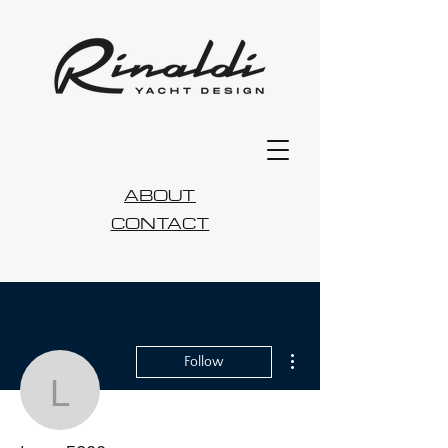
ABOUT
CONTACT
More actions
Follow
lucas5899a