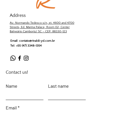
Address
Av. Normando Tedesco s/n, et. 4600 and 4700
Streets, Ed. Marina Palace, Room 02, Center
Balneário Camboriú/ SC – CEP: 88330-123
Email:
contato@rinaldi-yd.com.br
Tel:
+55 (47) 3348-1354
Contact us!
Name
Last name
Email
Leave your message...