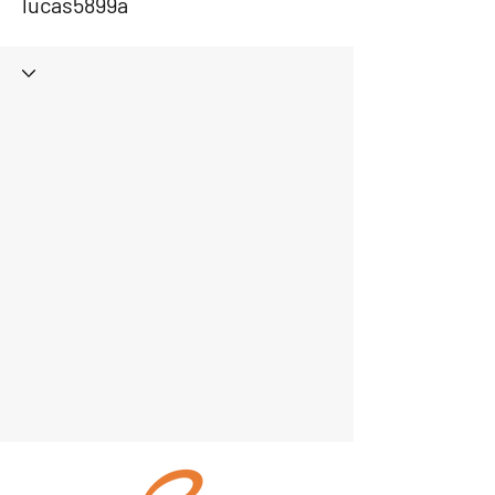
lucas5899a