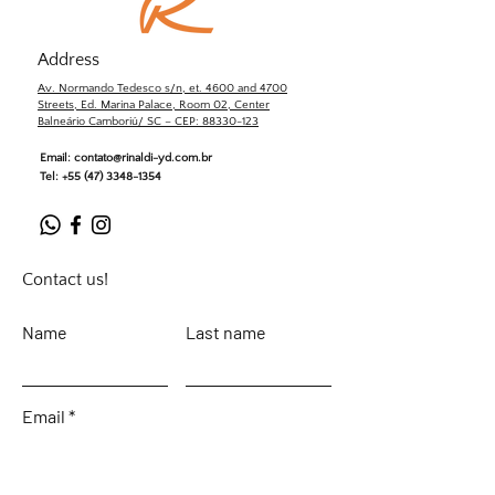
Address
Av. Normando Tedesco s/n, et. 4600 and 4700
Streets, Ed. Marina Palace, Room 02, Center
Balneário Camboriú/ SC – CEP: 88330-123
Email:
contato@rinaldi-yd.com.br
Tel:
+55 (47) 3348-1354
Contact us!
Name
Last name
Email
Leave your message...