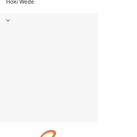
Hoki Wede