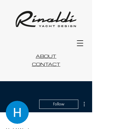
ABOUT
CONTACT
More actions
Follow