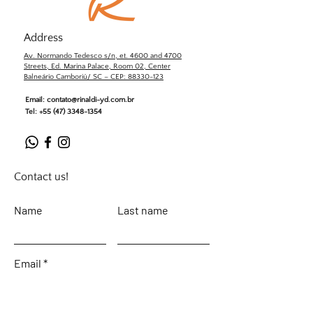
Address
Av. Normando Tedesco s/n, et. 4600 and 4700
Streets, Ed. Marina Palace, Room 02, Center
Balneário Camboriú/ SC – CEP: 88330-123
Email:
contato@rinaldi-yd.com.br
Tel:
+55 (47) 3348-1354
Contact us!
Name
Last name
Email
Leave your message...