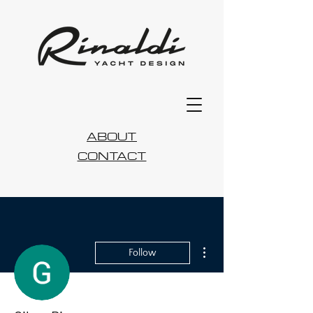
ABOUT
CONTACT
More actions
Follow