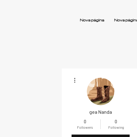
Nova página
Nova págin
More actions
gea Nanda
0
0
Followers
Following