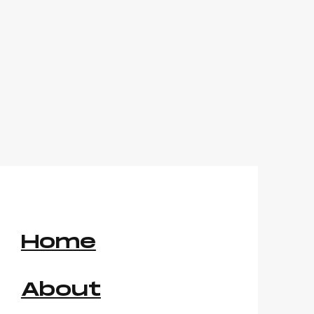
Home
About