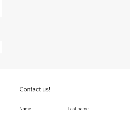
Contact us!
Name
Last name