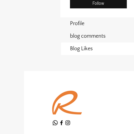
Follow
Profile
blog comments
Blog Likes