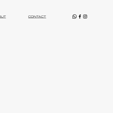
OUT
CONTACT