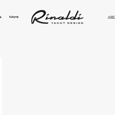
a
More
AB