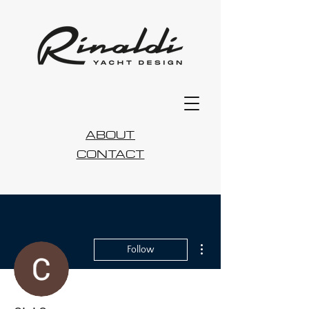
ABOUT
CONTACT
More actions
Follow