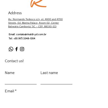
Address
Av. Normando Tedesco s/n, et. 4600 and 4700
Streets, Ed. Marina Palace, Room 02, Center
Balneário Camboriú/ SC – CEP: 88330-123
Email:
contato@rinaldi-yd.com.br
Tel:
+55 (47) 3348-1354
Contact us!
Name
Last name
Email
Leave your message...