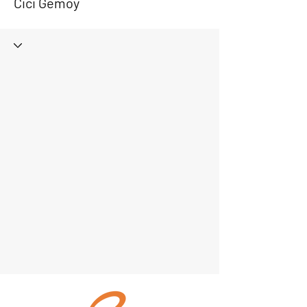
Cici Gemoy