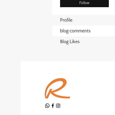
Follow
Profile
blog comments
Blog Likes