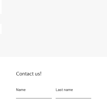
Contact us!
Name
Last name