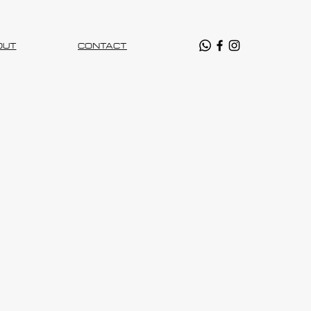
OUT
CONTACT