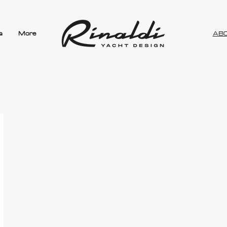
a
More
AB