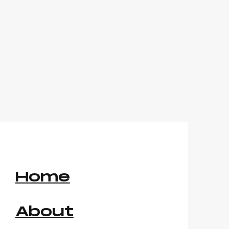
Home
About