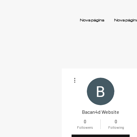
Nova página
Nova págin
More actions
Bacan4d Website
0
0
Followers
Following