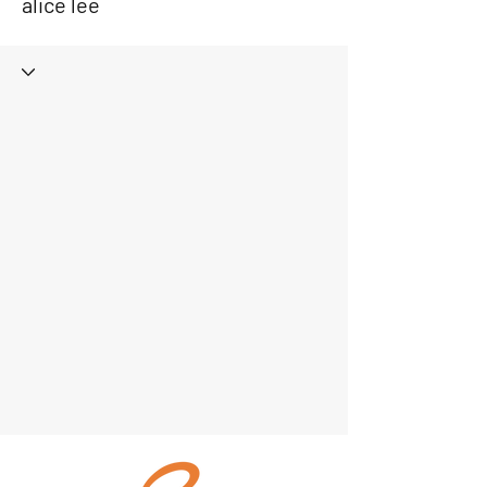
alice lee