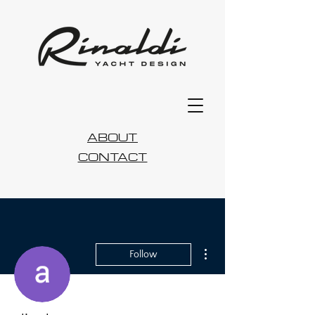
ABOUT
CONTACT
More actions
Follow