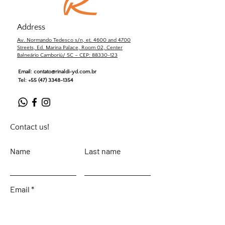
Address
Av. Normando Tedesco s/n, et. 4600 and 4700
Streets, Ed. Marina Palace, Room 02, Center
Balneário Camboriú/ SC – CEP: 88330-123
Email:
contato@rinaldi-yd.com.br
Tel:
+55 (47) 3348-1354
Contact us!
Name
Last name
Email
Leave your message...