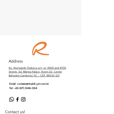
Address
Av. Normando Tedesco s/n, et. 4600 and 4700
Streets, Ed. Marina Palace, Room 02, Center
Balneário Camboriú/ SC – CEP: 88330-123
Email:
contato@rinaldi-yd.com.br
Tel:
+55 (47) 3348-1354
Contact us!