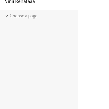
Vinii Renataaa