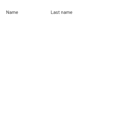
Name
Last name
Email
Leave your message...
To send
Rinaldi Yacht Design
Home