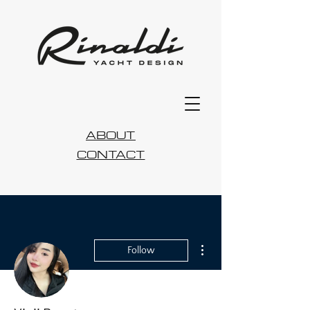
ABOUT
CONTACT
More actions
Follow