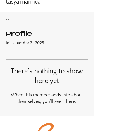
tasya marinca
Profile
Join date: Apr 21, 2025
There’s nothing to show
here yet
When this member adds info about
themselves, you’ll see it here.