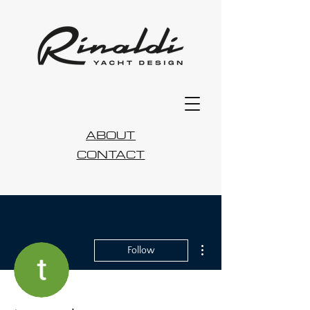
ABOUT
CONTACT
More actions
Follow