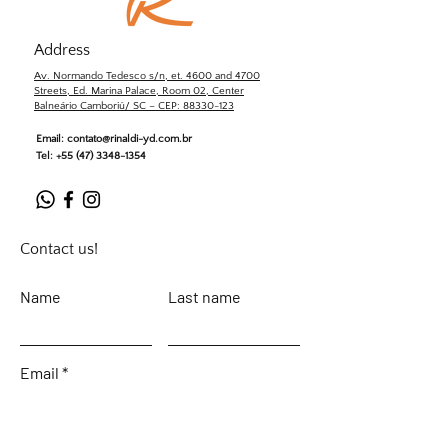
Address
Av. Normando Tedesco s/n, et. 4600 and 4700
Streets, Ed. Marina Palace, Room 02, Center
Balneário Camboriú/ SC – CEP: 88330-123
Email:
contato@rinaldi-yd.com.br
Tel:
+55 (47) 3348-1354
Contact us!
Name
Last name
Email
Leave your message...