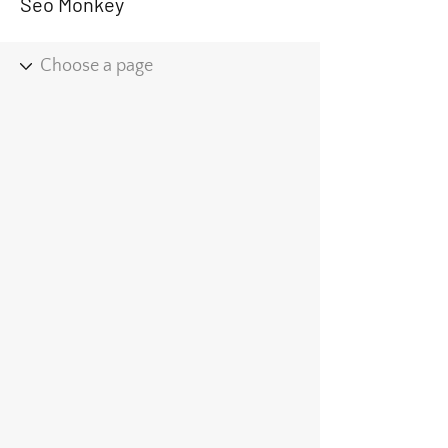
Seo Monkey