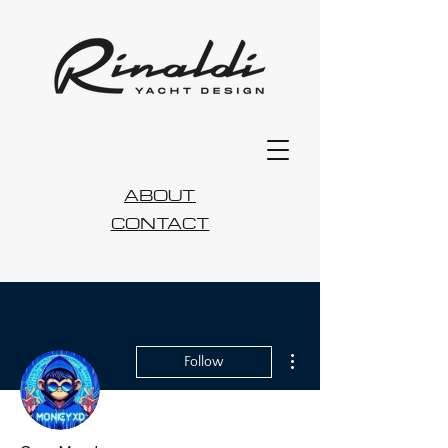
ABOUT
CONTACT
More actions
Follow