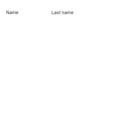
Name
Last name
Email
Leave your message...
To send
Rinaldi Yacht Design
Home