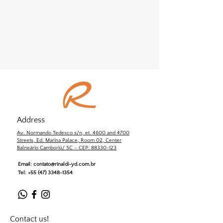
Address
Av. Normando Tedesco s/n, et. 4600 and 4700
Streets, Ed. Marina Palace, Room 02, Center
Balneário Camboriú/ SC – CEP: 88330-123
Email:
contato@rinaldi-yd.com.br
Tel:
+55 (47) 3348-1354
Contact us!