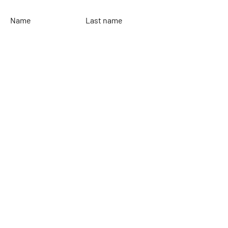
Name
Last name
Email
Leave your message...
To send
Rinaldi Yacht Design
Home