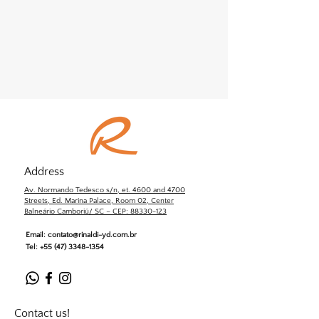
Address
Av. Normando Tedesco s/n, et. 4600 and 4700
Streets, Ed. Marina Palace, Room 02, Center
Balneário Camboriú/ SC – CEP: 88330-123
Email:
contato@rinaldi-yd.com.br
Tel:
+55 (47) 3348-1354
Contact us!