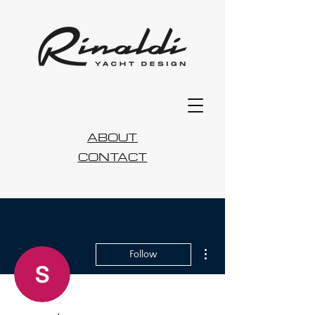
ABOUT
CONTACT
More actions
Follow