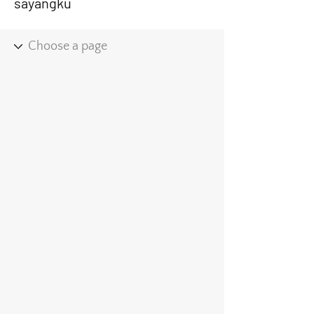
sayangku