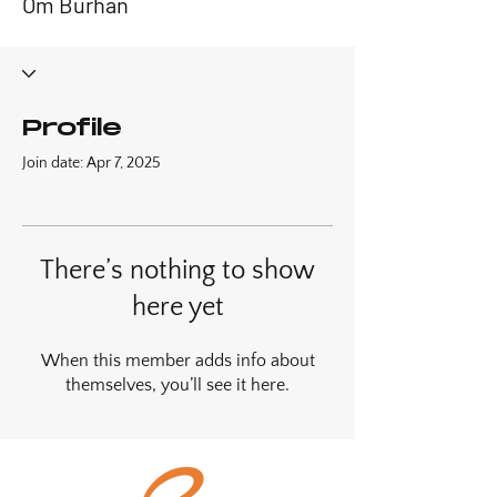
Om Burhan
Profile
Join date: Apr 7, 2025
There’s nothing to show
here yet
When this member adds info about
themselves, you’ll see it here.