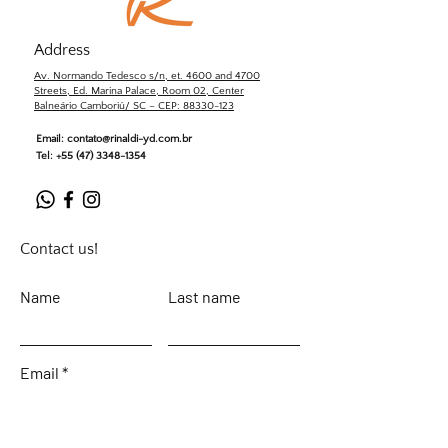
Address
Av. Normando Tedesco s/n, et. 4600 and 4700
Streets, Ed. Marina Palace, Room 02, Center
Balneário Camboriú/ SC – CEP: 88330-123
Email:
contato@rinaldi-yd.com.br
Tel:
+55 (47) 3348-1354
Contact us!
Name
Last name
Email
Leave your message...