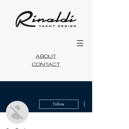
ABOUT
CONTACT
More actions
Follow