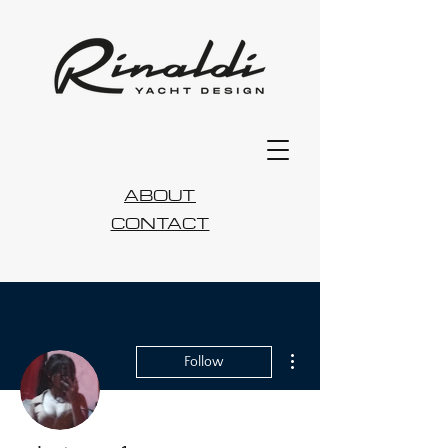
ABOUT
CONTACT
More actions
Follow