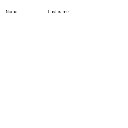
Name
Last name
Email
Leave your message...
To send
Rinaldi Yacht Design
Home