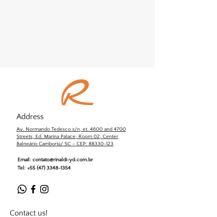
Address
Av. Normando Tedesco s/n, et. 4600 and 4700
Streets, Ed. Marina Palace, Room 02, Center
Balneário Camboriú/ SC – CEP: 88330-123
Email:
contato@rinaldi-yd.com.br
Tel:
+55 (47) 3348-1354
Contact us!