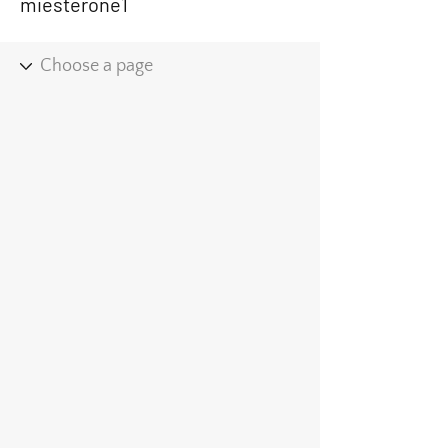
miesterone1