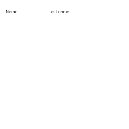
Name
Last name
Email
Leave your message...
To send
Rinaldi Yacht Design
Home