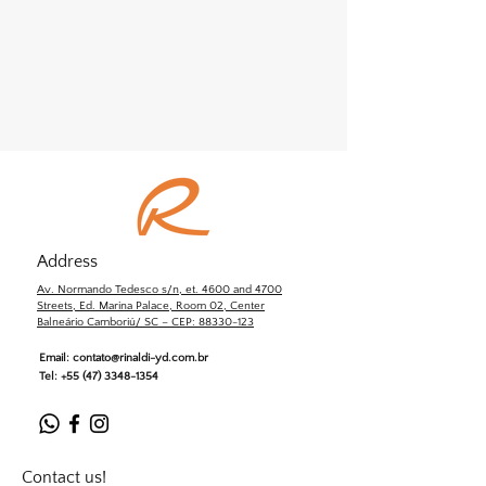
Address
Av. Normando Tedesco s/n, et. 4600 and 4700
Streets, Ed. Marina Palace, Room 02, Center
Balneário Camboriú/ SC – CEP: 88330-123
Email:
contato@rinaldi-yd.com.br
Tel:
+55 (47) 3348-1354
Contact us!