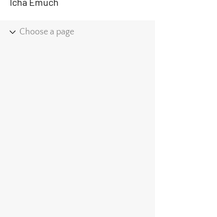
Icha Emuch