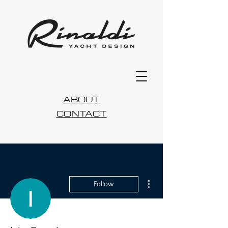
ABOUT
CONTACT
More actions
Follow