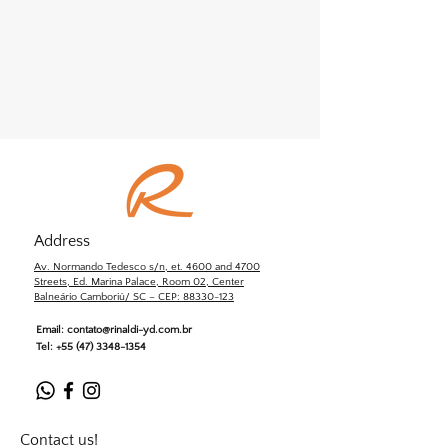
Address
Av. Normando Tedesco s/n, et. 4600 and 4700
Streets, Ed. Marina Palace, Room 02, Center
Balneário Camboriú/ SC – CEP: 88330-123
Email:
contato@rinaldi-yd.com.br
Tel:
+55 (47) 3348-1354
Contact us!