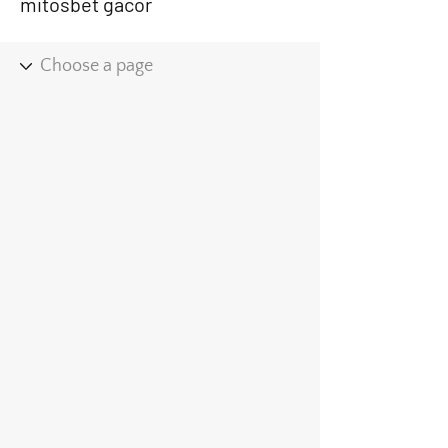
mitosbet gacor