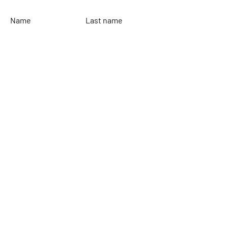
Name
Last name
Email
Leave your message...
To send
Rinaldi Yacht Design
Home