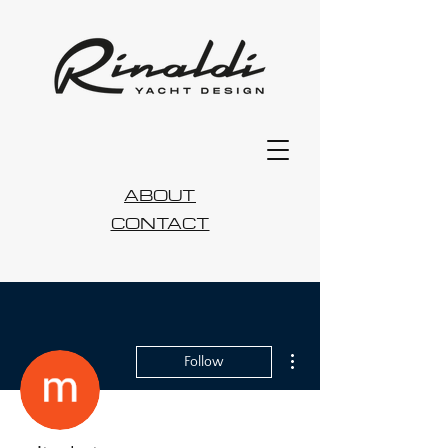
ABOUT
CONTACT
More actions
Follow