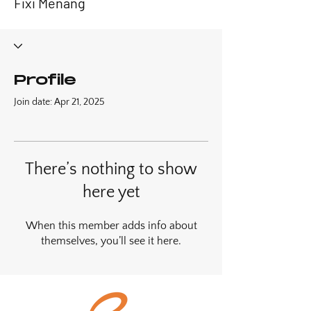
Fixi Menang
Profile
Join date: Apr 21, 2025
There’s nothing to show
here yet
When this member adds info about
themselves, you’ll see it here.