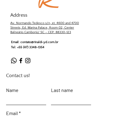
Address
Av. Normando Tedesco s/n, et. 4600 and 4700
Streets, Ed. Marina Palace, Room 02, Center
Balneário Camboriú/ SC – CEP: 88330-123
Email:
contato@rinaldi-yd.com.br
Tel:
+55 (47) 3348-1354
Contact us!
Name
Last name
Email
Leave your message...