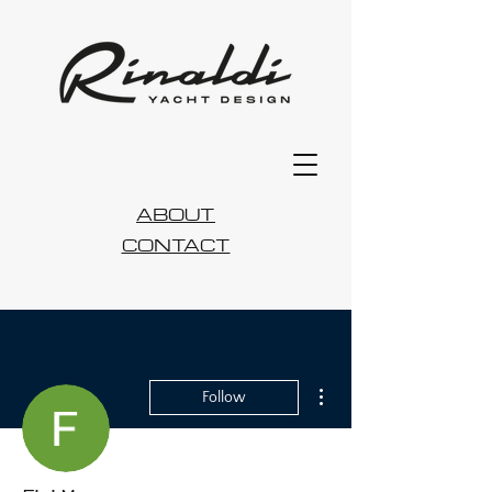
ABOUT
CONTACT
More actions
Follow