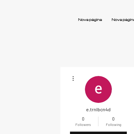
Nova página
Nova págin
More actions
e.trnlbcn4d
0
0
Followers
Following