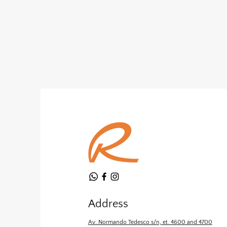
Address
Av. Normando Tedesco s/n, et. 4600 and 4700