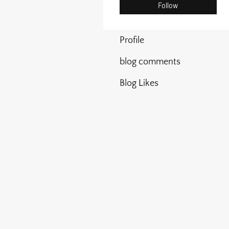
Follow
Profile
blog comments
Blog Likes