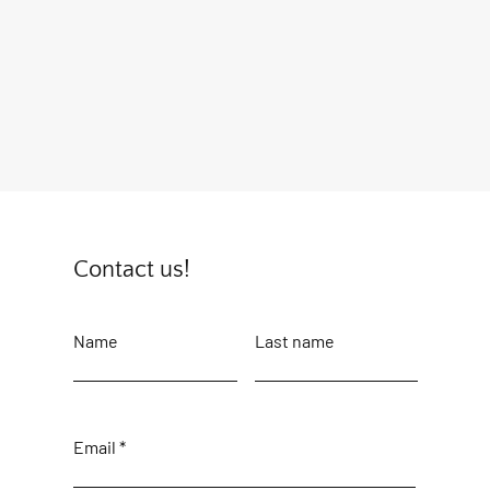
Contact us!
Name
Last name
Email