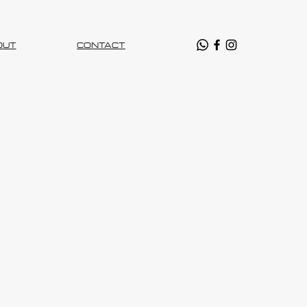
OUT
CONTACT