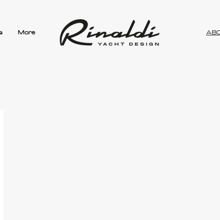
a
More
AB