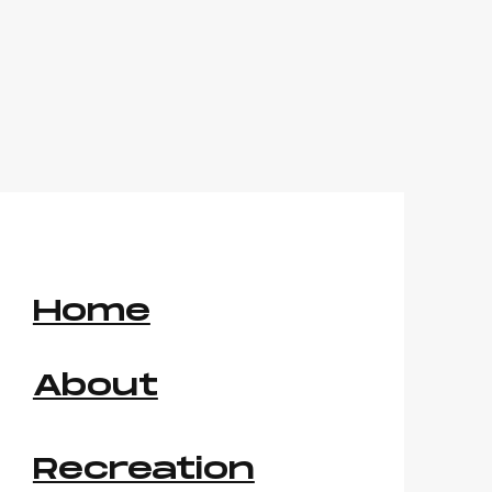
Home
About
Recreation