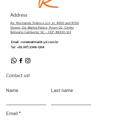
Address
Av. Normando Tedesco s/n, et. 4600 and 4700
Streets, Ed. Marina Palace, Room 02, Center
Balneário Camboriú/ SC – CEP: 88330-123
Email:
contato@rinaldi-yd.com.br
Tel:
+55 (47) 3348-1354
Contact us!
Name
Last name
Email
Leave your message...