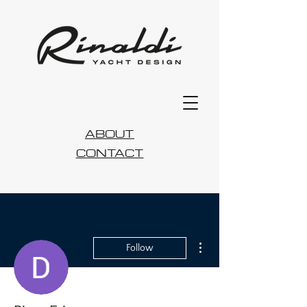
ABOUT
CONTACT
More actions
Follow