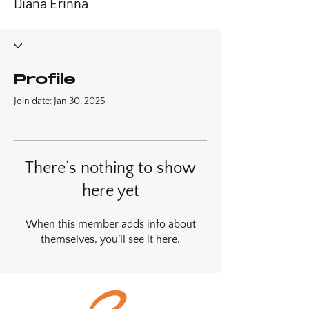
Diana Erinna
Profile
Join date: Jan 30, 2025
There’s nothing to show
here yet
When this member adds info about
themselves, you’ll see it here.