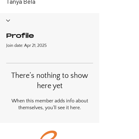
Tanya Bela
Profile
Join date: Apr 21, 2025
There’s nothing to show
here yet
When this member adds info about
themselves, you’ll see it here.