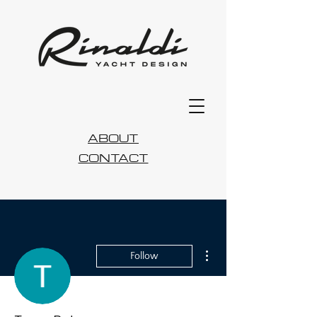
ABOUT
CONTACT
More actions
Follow