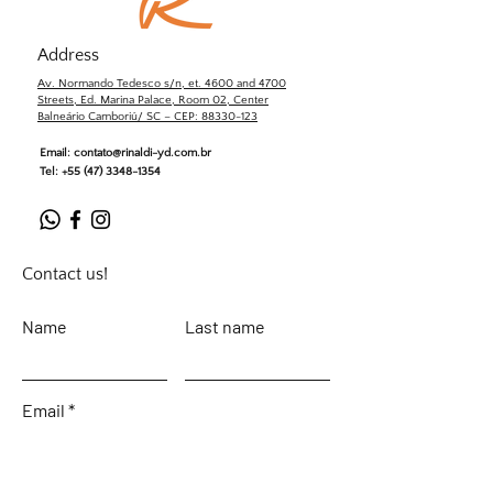
Address
Av. Normando Tedesco s/n, et. 4600 and 4700
Streets, Ed. Marina Palace, Room 02, Center
Balneário Camboriú/ SC – CEP: 88330-123
Email:
contato@rinaldi-yd.com.br
Tel:
+55 (47) 3348-1354
Contact us!
Name
Last name
Email
Leave your message...