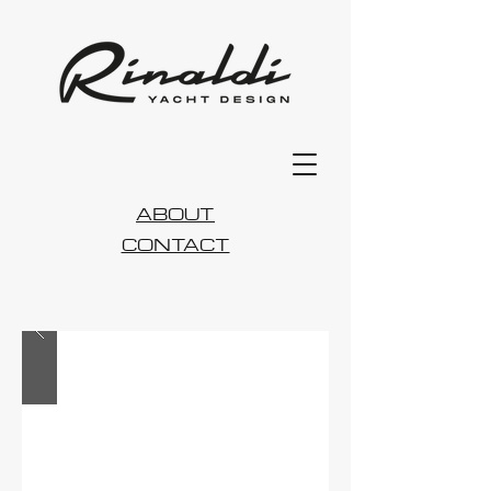
ABOUT
CONTACT