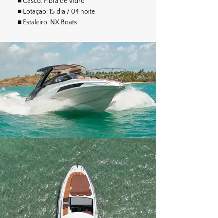
■ Casco: Fibra de Vidro
■ Lotação: 15 dia / 04 noite
■ Estaleiro: NX Boats