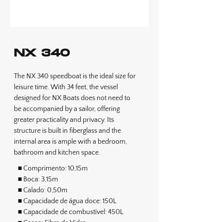
NX 340
The NX 340 speedboat is the ideal size for
leisure time. With 34 feet, the vessel
designed for NX Boats does not need to
be accompanied by a sailor, offering
greater practicality and privacy. Its
structure is built in fiberglass and the
internal area is ample with a bedroom,
bathroom and kitchen space.
■ Comprimento: 10,15m
■ Boca: 3,15m
■ Calado: 0,50m
■ Capacidade de água doce: 150L
■ Capacidade de combustível: 450L