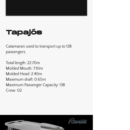
Tapajós
Catamaran used to transport up to 138
passengers.
Total length: 22.70m
Molded Mouth: 7.10m
Molded Head: 2.40m
Maximum draft: 0.65m
Maximum Passenger Capacity: 138
Crew: 02