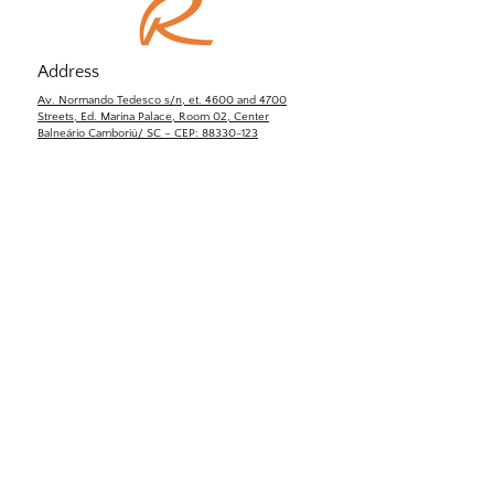
Address
Av. Normando Tedesco s/n, et. 4600 and 4700
Streets, Ed. Marina Palace, Room 02, Center
Balneário Camboriú/ SC – CEP: 88330-123
Email:
contato@rinaldi-yd.com.br
Tel:
+55 (47) 3348-1354
Contact us!
Name
Last name
Email