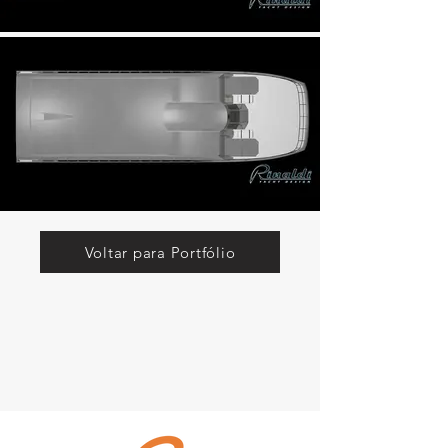
Voltar para Portfólio