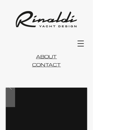
ABOUT
CONTACT